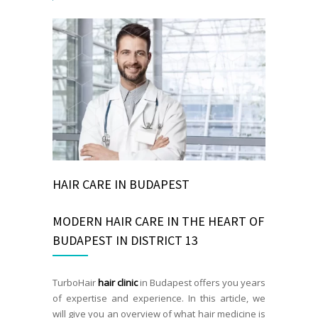
HAIR CARE IN BUDAPEST
MODERN HAIR CARE IN THE HEART OF
BUDAPEST IN DISTRICT 13
TurboHair
hair clinic
in Budapest offers you years
of expertise and experience. In this article, we
will give you an overview of what hair medicine is