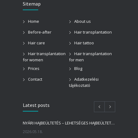
Sitemap
Home
About us
Before-after
Hair transplantation
Hair care
Hair tattoo
Hair transplantation
Hair transplantation
for women
for men
Prices
Blog
Contact
Adatkezelési
tájékoztató
Latest posts
NYÁRI HAJBEÜLTETÉS – LEHETSÉGES HAJBEÜLTETÉST VÉGEZNI NYÁRON?
2026.05.18.