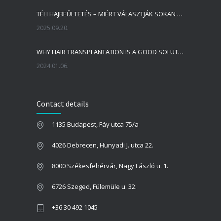
TÉLI HAJBEÜLTETÉS – MIÉRT VÁLASZTJÁK SOKAN A HIDEGEBB IDŐSZAKOT A HAJBEÜLTETÉSRE?
2025.09.20.
WHY HAIR TRANSPLANTATION IS A GOOD SOLUTION?
2024.01.06.
WHAT IS THE IDEAL HAIR LINE DURING HAIR TRANSPLANTATION?
Contact details
2023.09.22.
1135 Budapest, Fáy utca 75/a
WHICH IS THE BEST PERIOD FOR HAIR TRANSPLANTATION?!
2022.11.01.
4026 Debrecen, Hunyadi J. utca 22.
8000 Székesfehérvár, Nagy László u. 1.
6726 Szeged, Fülemüle u. 32.
+36 30 492 1045