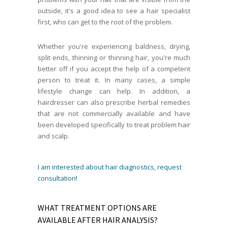
outside, it's a good idea to see a hair specialist
first, who can get to the root of the problem.
Whether you're experiencing baldness, drying,
split ends, thinning or thinning hair, you're much
better off if you accept the help of a competent
person to treat it. In many cases, a simple
lifestyle change can help. In addition, a
hairdresser can also prescribe herbal remedies
that are not commercially available and have
been developed specifically to treat problem hair
and scalp.
I am interested about hair diagnostics, request
consultation!
WHAT TREATMENT OPTIONS ARE
AVAILABLE AFTER HAIR ANALYSIS?