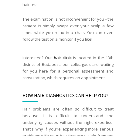
hair test.
The examination is not inconvenient for you - the
camera is simply swept over your scalp a few
times while you relax in a chair. You can even
follow the test on a monitor if you like!
Interested? Our
hair clinic
is located in the 13th
district of Budapest: our colleagues are waiting
for you here for a personal assessment and
consultation, which requires an appointment.
HOW HAIR DIAGNOSTICS CAN HELP YOU?
Hair problems are often so difficult to treat
because it is difficult to understand the
underlying causes without the right expertise.
That's why if you're experiencing more serious
problems with your hair that are visible from the