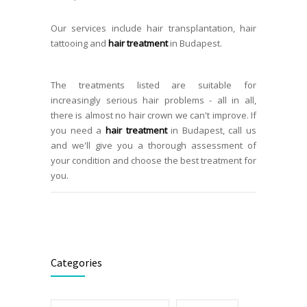
Our services include hair transplantation, hair
tattooing and
hair treatment
in Budapest.
The treatments listed are suitable for
increasingly serious hair problems - all in all,
there is almost no hair crown we can't improve. If
you need a
hair treatment
in Budapest, call us
and we'll give you a thorough assessment of
your condition and choose the best treatment for
you.
Categories