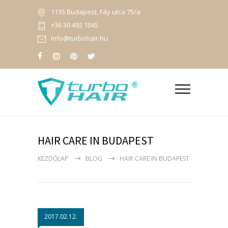
1135 Budapest, Fáy utca 75/a
+36 30 492 1045
info@turbohair.hu
HAIR CARE IN BUDAPEST
KEZDŐLAP
BLOG
HAIR CARE IN BUDAPEST
2017.02.12.