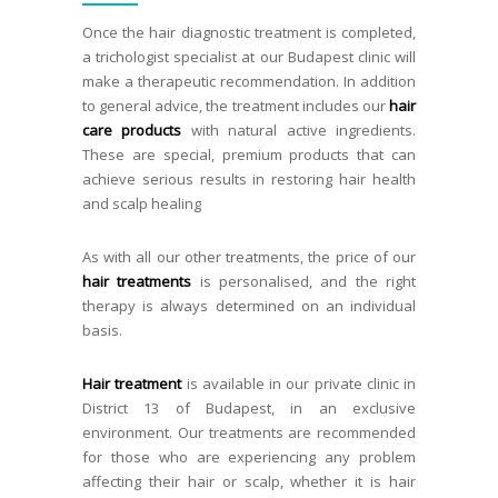
Once the hair diagnostic treatment is completed,
a trichologist specialist at our Budapest clinic will
make a therapeutic recommendation. In addition
to general advice, the treatment includes our
hair
care products
with natural active ingredients.
These are special, premium products that can
achieve serious results in restoring hair health
and scalp healing
As with all our other treatments, the price of our
hair treatments
is personalised, and the right
therapy is always determined on an individual
basis.
Hair treatment
is available in our private clinic in
District 13 of Budapest, in an exclusive
environment. Our treatments are recommended
for those who are experiencing any problem
affecting their hair or scalp, whether it is hair