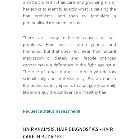
also be trained in hair care and grooming. His or
her job is to identify exactly what is causing the
hair problems and then to formulate a
personalised treatment to suit.
There are many different causes of hair
problems. Hair loss is often genetic and
hormonal, but that does not mean that natural
medication or dietary and lifestyle changes
cannot make a difference in the fight against it.
The role of a hair doctor is to help you do this
scientifically and professionally. Put an end to
the unpleasant symptoms that plague your daily
life and enjoy the confidence of healthy hair!
Request a status assessment!
HAIR ANALYSIS, HAIR DIAGNOSTICS - HAIR
CARE IN BUDAPEST