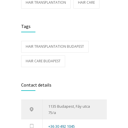
HAIR TRANSPLANTATION
HAIR CARE
Tags
HAIR TRANSPLANTATION BUDAPEST
HAIR CARE BUDAPEST
Contact details
1135 Budapest, Fáy utca
75/a
+36 30 492 1045