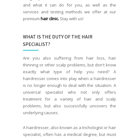
and what it can do for you, as well as the
services and testing methods we offer at our
premium
hair clinic.
Stay with us!
WHAT IS THE DUTY OF THE HAIR
SPECIALIST?
Are you also suffering from hair loss, hair
thinning or other scalp problems, but don't know
exactly what type of help you need? A
hairdresser comes into play when a hairdresser
is no longer enough to deal with the situation. A
universal specialist who not only offers
treatment for a variety of hair and scalp
problems, but also successfully uncovers the
underlying causes.
A hairdresser, also known as a trichologist or hair
specialist, often has a medical degree, but must