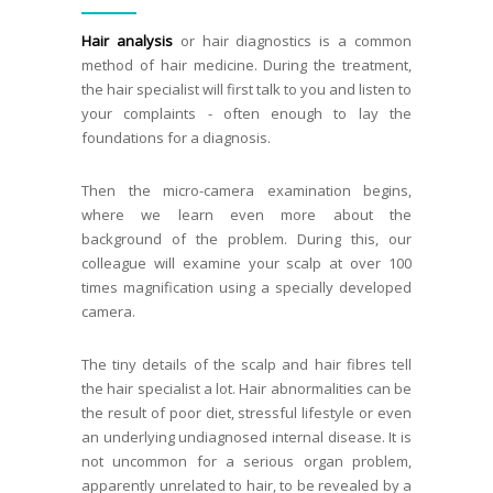
Hair analysis
or hair diagnostics is a common
method of hair medicine. During the treatment,
the hair specialist will first talk to you and listen to
your complaints - often enough to lay the
foundations for a diagnosis.
Then the micro-camera examination begins,
where we learn even more about the
background of the problem. During this, our
colleague will examine your scalp at over 100
times magnification using a specially developed
camera.
The tiny details of the scalp and hair fibres tell
the hair specialist a lot. Hair abnormalities can be
the result of poor diet, stressful lifestyle or even
an underlying undiagnosed internal disease. It is
not uncommon for a serious organ problem,
apparently unrelated to hair, to be revealed by a