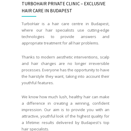
TURBOHAIR PRIVATE CLINIC – EXCLUSIVE
HAIR CARE IN BUDAPEST
TurboHair is a hair care centre in Budapest,
where our hair specialists use cutting-edge
technologies to provide answers and
appropriate treatment for all hair problems.
Thanks to modern aesthetic interventions, scalp
and hair changes are no longer irreversible
processes. Everyone has the opportunity to have
the hairstyle they want, taking into account their
youthful features.
We know how much lush, healthy hair can make
a difference in creating a winning, confident
impression. Our aim is to provide you with an
attractive, youthful look of the highest quality for
a lifetime: results delivered by Budapest's top
hair specialists.