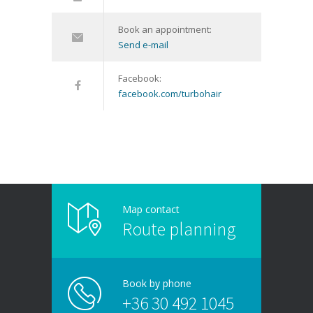
Book an appointment:
Send e-mail
Facebook:
facebook.com/turbohair
Map contact
Route planning
Book by phone
+36 30 492 1045