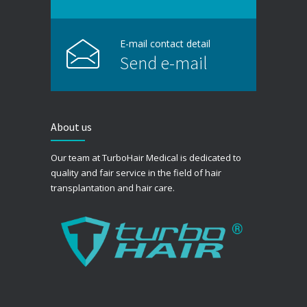
E-mail contact detail
Send e-mail
About us
Our team at TurboHair Medical is dedicated to
quality and fair service in the field of hair
transplantation and hair care.