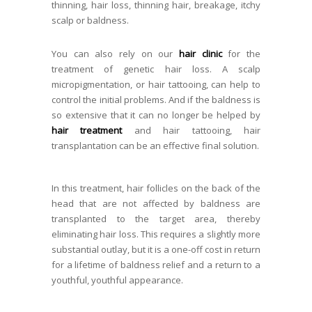
thinning, hair loss, thinning hair, breakage, itchy
scalp or baldness.
You can also rely on our
hair clinic
for the
treatment of genetic hair loss. A scalp
micropigmentation, or hair tattooing, can help to
control the initial problems. And if the baldness is
so extensive that it can no longer be helped by
hair treatment
and hair tattooing, hair
transplantation can be an effective final solution.
In this treatment, hair follicles on the back of the
head that are not affected by baldness are
transplanted to the target area, thereby
eliminating hair loss. This requires a slightly more
substantial outlay, but it is a one-off cost in return
for a lifetime of baldness relief and a return to a
youthful, youthful appearance.